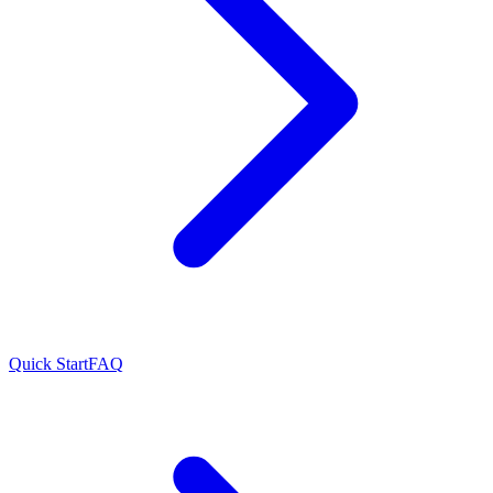
Quick Start
FAQ