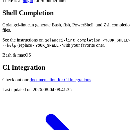
There is a
plugin
for SublimeLinter.
Shell Completion
Golangci-lint can generate Bash, fish, PowerShell, and Zsh completi
files.
See the instructions on
golangci-lint completion <YOUR_SHELL
(replace
with your favorite one).
--help
<YOUR_SHELL>
Bash & macOS
CI Integration
Check out our
documentation for CI integrations
.
Last updated on
2026-08-04 08:41:35