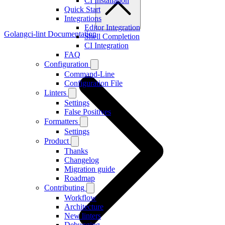
CI Installation
Quick Start
Integrations
Editor Integration
Golangci-lint Documentation
Shell Completion
CI Integration
FAQ
Configuration
Command-Line
Configuration File
Linters
Settings
False Positives
Formatters
Settings
Product
Thanks
Changelog
Migration guide
Roadmap
Contributing
Workflow
Architecture
New linters
Debugging