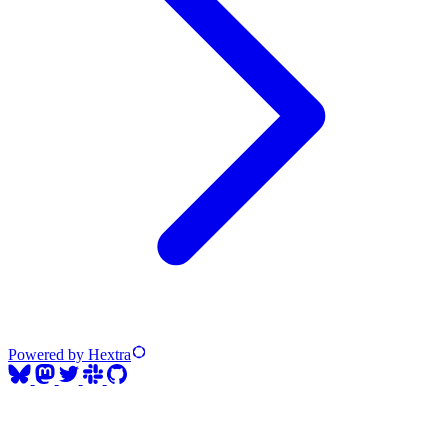
Powered by Hextra