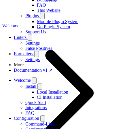
FAQ
This Website
Plugins
Module Plugin System
Welcome
Go Plugin System
Support Us
Linters
Settings
False Positives
Formatters
Settings
More
Documentation v1 ↗
Welcome
Install
Local Installation
CI Installation
Quick Start
Integrations
FAQ
Configuration
Command-Line