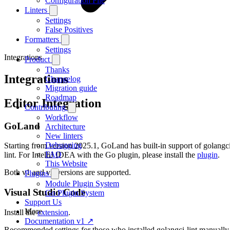
Configuration File
Linters
Settings
False Positives
Formatters
Settings
Integrations
Product
Thanks
Integrations
Changelog
Migration guide
Roadmap
Editor Integration
Contributing
Workflow
GoLand
Architecture
New linters
Debugging
Starting from version 2025.1, GoLand has built-in support of golangc
FAQ
lint. For IntelliJ IDEA with the Go plugin, please install the
plugin
.
This Website
Both v1 and v2 versions are supported.
Plugins
Module Plugin System
Visual Studio Code
Go Plugin System
Support Us
More
Install the
extension
.
Documentation v1 ↗
Recommended settings for those who installed golangci-lint manually