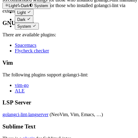
Recommended settings for those who installed golangci-lint via
Light
Dark
System
extension
Light
Dark
GNU Emacs
System
There are available plugins:
Spacemacs
Flycheck checker
Vim
The following plugins support golangci-lint:
vim-go
ALE
LSP Server
golangci-lint-langserver
(NeoVim, Vim, Emacs, …)
Sublime Text