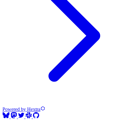
Powered by Hextra