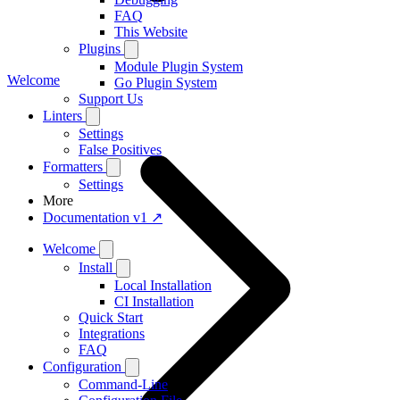
FAQ
This Website
Plugins
Module Plugin System
Welcome
Go Plugin System
Support Us
Linters
Settings
False Positives
Formatters
Settings
More
Documentation v1 ↗
Welcome
Install
Local Installation
CI Installation
Quick Start
Integrations
FAQ
Configuration
Command-Line