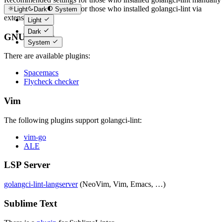
Recommended settings for those who installed golangci-lint via
Light
Dark
System
extension
Light
Dark
GNU Emacs
System
There are available plugins:
Spacemacs
Flycheck checker
Vim
The following plugins support golangci-lint:
vim-go
ALE
LSP Server
golangci-lint-langserver
(NeoVim, Vim, Emacs, …)
Sublime Text