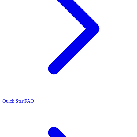
Quick Start
FAQ