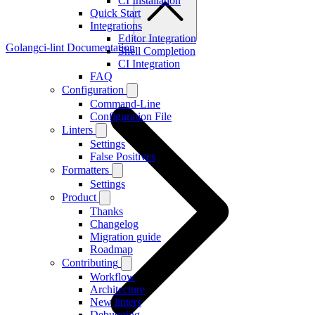
CI Installation
Quick Start
Integrations
Editor Integration
Golangci-lint Documentation
Shell Completion
CI Integration
FAQ
Configuration
Command-Line
Configuration File
Linters
Settings
False Positives
Formatters
Settings
Product
Thanks
Changelog
Migration guide
Roadmap
Contributing
Workflow
Architecture
New linters
Debugging