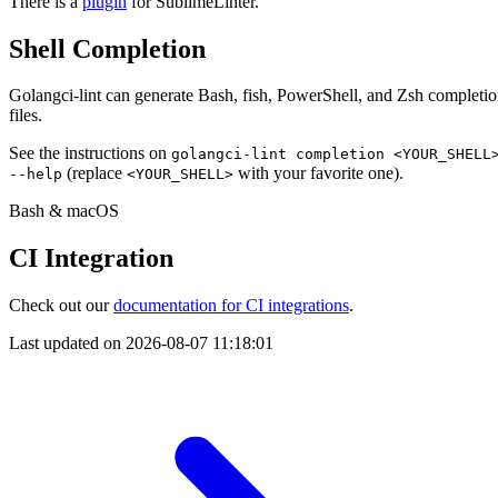
There is a
plugin
for SublimeLinter.
Shell Completion
Golangci-lint can generate Bash, fish, PowerShell, and Zsh completi
files.
See the instructions on
golangci-lint completion <YOUR_SHELL
(replace
with your favorite one).
--help
<YOUR_SHELL>
Bash & macOS
CI Integration
Check out our
documentation for CI integrations
.
Last updated on
2026-08-07 11:18:01