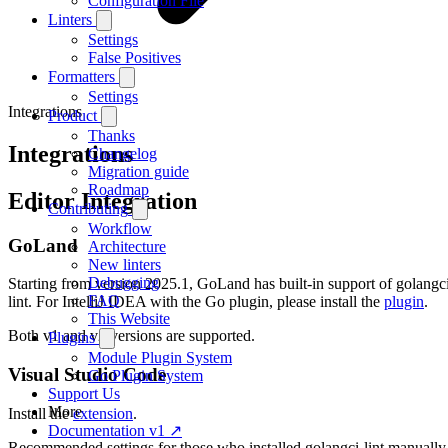
Configuration File
Linters
Settings
False Positives
Formatters
Settings
Integrations
Product
Thanks
Integrations
Changelog
Migration guide
Roadmap
Editor Integration
Contributing
Workflow
GoLand
Architecture
New linters
Debugging
Starting from version 2025.1, GoLand has built-in support of golangc
FAQ
lint. For IntelliJ IDEA with the Go plugin, please install the
plugin
.
This Website
Both v1 and v2 versions are supported.
Plugins
Module Plugin System
Visual Studio Code
Go Plugin System
Support Us
More
Install the
extension
.
Documentation v1 ↗
Recommended settings for those who installed golangci-lint manually