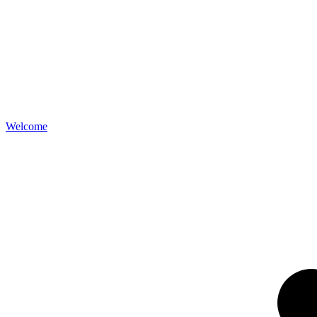
Welcome