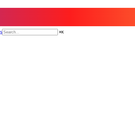
rs
⌘
K