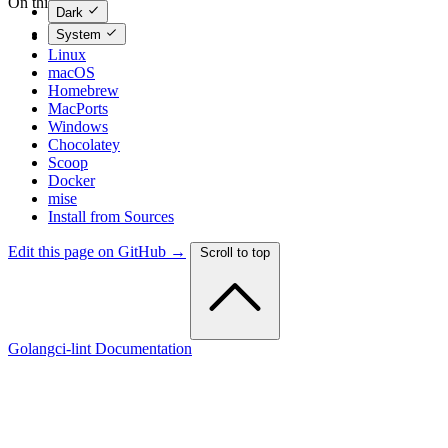
On this page
Dark
System
Binaries
Linux
macOS
Homebrew
MacPorts
Windows
Chocolatey
Scoop
Docker
mise
Install from Sources
Edit this page on GitHub →
Scroll to top
Golangci-lint Documentation