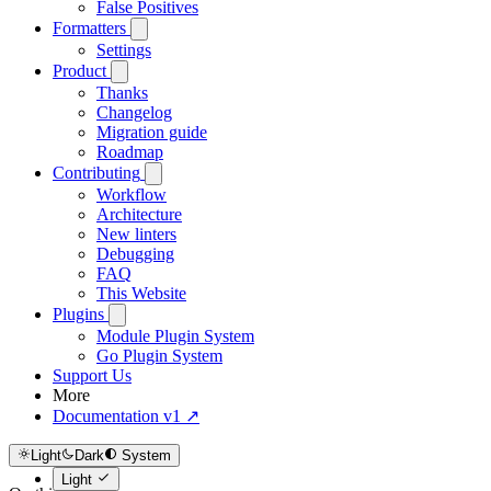
False Positives
Formatters
Settings
Product
Thanks
Changelog
Migration guide
Roadmap
Contributing
Workflow
Architecture
New linters
Debugging
FAQ
This Website
Plugins
Module Plugin System
Go Plugin System
Support Us
More
Documentation v1 ↗
Light
Dark
System
Light