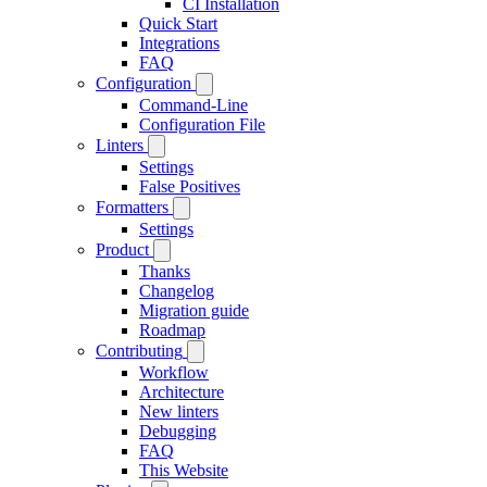
CI Installation
Quick Start
Integrations
FAQ
Configuration
Command-Line
Configuration File
Linters
Settings
False Positives
Formatters
Settings
Product
Thanks
Changelog
Migration guide
Roadmap
Contributing
Workflow
Architecture
New linters
Debugging
FAQ
This Website