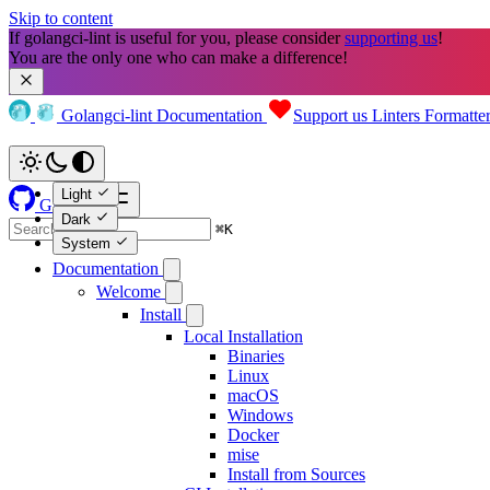
Skip to content
If golangci-lint is useful for you, please consider 
supporting us
!

You are the only one who can make a difference!
Golangci-lint
Documentation
Support us
Linters
Formatte
Light
GitHub
Dark
⌘
K
System
Documentation
Welcome
Install
Local Installation
Binaries
Linux
macOS
Windows
Docker
mise
Install from Sources