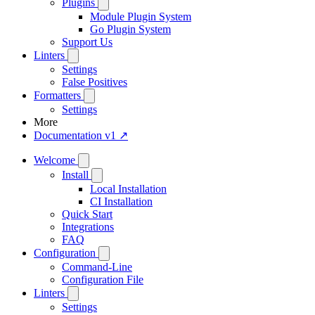
Plugins
Module Plugin System
Go Plugin System
Support Us
Linters
Settings
False Positives
Formatters
Settings
More
Documentation v1 ↗
Welcome
Install
Local Installation
CI Installation
Quick Start
Integrations
FAQ
Configuration
Command-Line
Configuration File
Linters
Settings